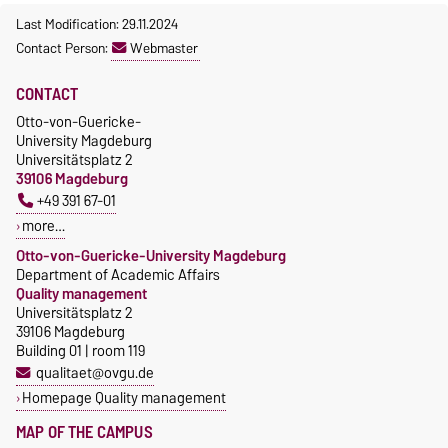
Last Modification: 29.11.2024
Contact Person:
Webmaster
CONTACT
Otto-von-Guericke-
University Magdeburg
Universitätsplatz 2
39106 Magdeburg
+49 391 67-01
more…
Otto-von-Guericke-University Magdeburg
Department of Academic Affairs
Quality management
Universitätsplatz 2
39106 Magdeburg
Building 01 | room 119
qualitaet@ovgu.de
Homepage Quality management
MAP OF THE CAMPUS