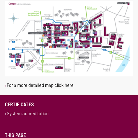
For a more detailed map click here
CERTIFICATES
System accreditation
THIS PAGE