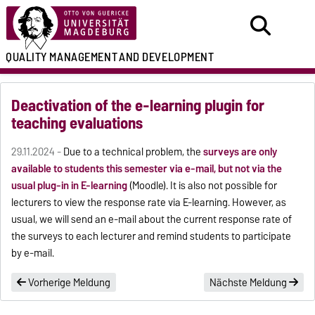
QUALITY MANAGEMENT
AND DEVELOPMENT
Deactivation of the e-learning plugin for
teaching evaluations
29.11.2024 -
Due to a technical problem, the
surveys are only
available to students this semester via e-mail, but not via the
usual plug-in in E-learning
(Moodle). It is also not possible for
lecturers to view the response rate via E-learning. However, as
usual, we will send an e-mail about the current response rate of
the surveys to each lecturer and remind students to participate
by e-mail.
Vorherige Meldung
Nächste Meldung