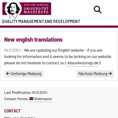
QUALITY MANAGEMENT
AND DEVELOPMENT
New english translations
04.11.2024 -
We are updating our English website - if you are
looking for information and it seems to be lacking on our website,
please do not hesitate to contact us (
ebauske@ovgu.de
)!
Vorherige Meldung
Nächste Meldung
Last Modification: 04.11.2024
Contact Person:
Webmaster
CONTACT