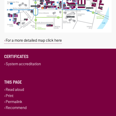
For a more detailed map click here
CERTIFICATES
System accreditation
THIS PAGE
Read aloud
Print
Permalink
Recommend