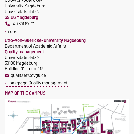
Otto-von-Guericke-
University Magdeburg
Universitätsplatz 2
39106 Magdeburg
+49 391 67-01
more…
Otto-von-Guericke-University Magdeburg
Department of Academic Affairs
Quality management
Universitätsplatz 2
39106 Magdeburg
Building 01 | room 119
qualitaet@ovgu.de
Homepage Quality management
MAP OF THE CAMPUS