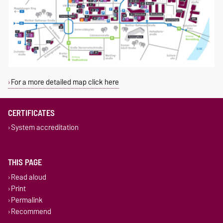
For a more detailed map click here
CERTIFICATES
System accreditation
THIS PAGE
Read aloud
Print
Permalink
Recommend