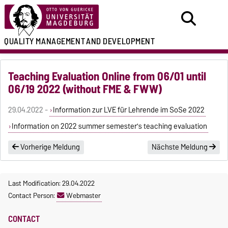
QUALITY MANAGEMENT
AND DEVELOPMENT
Teaching Evaluation Online from 06/01 until
06/19 2022 (without FME & FWW)
29.04.2022 -
Information zur LVE für Lehrende im SoSe 2022
Information on 2022 summer semester's teaching evaluation
Vorherige Meldung
Nächste Meldung
Last Modification: 29.04.2022
Contact Person:
Webmaster
CONTACT