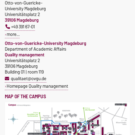
Otto-von-Guericke-
University Magdeburg
Universitätsplatz 2
39106 Magdeburg
+49 391 67-01
more…
Otto-von-Guericke-University Magdeburg
Department of Academic Affairs
Quality management
Universitätsplatz 2
39106 Magdeburg
Building 01 | room 119
qualitaet@ovgu.de
Homepage Quality management
MAP OF THE CAMPUS